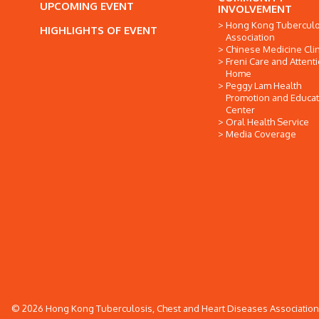
UPCOMING EVENT
INVOLVEMENT
Hong Kong Tuberculo
HIGHLIGHTS OF EVENT
Association
Chinese Medicine Clin
Freni Care and Attent
Home
Peggy Lam Health
Promotion and Educat
Center
Oral Health Service
Media Coverage
© 2026 Hong Kong Tuberculosis, Chest and Heart Diseases Association. 