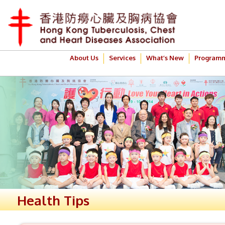
About Us
Services
What’s New
Program
Health Tips