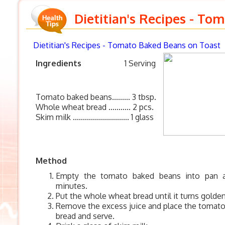
Dietitian's Recipes - To
Dietitian's Recipes
- Tomato Baked Beans on Toast
Ingredients
1 Serving
Tomato baked beans......... 3 tbsp.
Whole wheat bread ........... 2 pcs.
Skim milk ............................ 1 glass
Method
Empty the tomato baked beans into pan 
minutes.
Put the whole wheat bread until it turns golde
Remove the excess juice and place the tomat
bread and serve.