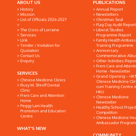
ABOUT US
PUBLICATIONS
History
Annual Report
Mission
Newsletters
List of Officials 2026-2027
Christmas Seal
Flag Day Audit Report
The Cross of Lorraine
Liberal Studies
Services
Programme Report
Link
Family Health Ambas
Tender / Invitation for
Training Programme
Quotation
Anniversary
Contact Us
Commemorative Alb
Enquiry
Other Activities Repor
Freni Care and Attent
Home - Newsletter
SERVICES
Grand Opening -- HK
Chinese Medicine Clinics
Chinese Medicine Clin
Rusy M. Shroff Dental
cum Training Centre o
Clinic
HKU
Freni Care and Attention
Chinese Medicine
Home
Newsletter
Peggy Lam Health
Healthy School Projec
Promotion and Education
Competiton
Centre
Chinese Medicine Hea
Ambassador Progra
WHAT'S NEW
COMMUNITY