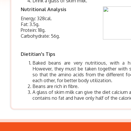
Drink a glass of skim milk.
Nutritional Analysis
Energy: 328cal.
Fat: 3.5g.
Protein: 18g.
Carbohydrate: 56g.
Dietitian's Tips
Baked beans are very nutritious, with a h
However, they must be taken together with 
so that the amino acids from the different 
each other, for better body utilization.
Beans are rich in fibre.
A glass of skim milk can give the diet calcium 
contains no fat and have only half of the calor