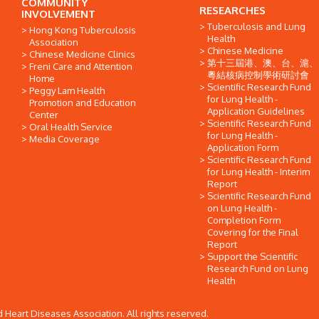
COMMUNITY
RESEARCHES
INVOLVEMENT
Tuberculosis and Lung
Hong Kong Tuberculosis
Health
Association
Chinese Medicine
Chinese Medicine Clinics
第十三屆港、澳、台、滬、
Freni Care and Attention
粵結核病控制學術研討會
Home
Scientific Research Fund
Peggy Lam Health
for Lung Health -
Promotion and Education
Application Guidelines
Center
Scientific Research Fund
Oral Health Service
for Lung Health -
Media Coverage
Application Form
Scientific Research Fund
for Lung Health - Interim
Report
Scientific Research Fund
on Lung Health -
Completion Form
Covering for the Final
Report
Support the Scientific
Research Fund on Lung
Health
Heart Diseases Association. All rights reserved.
網