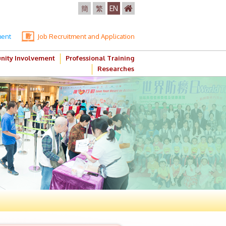
簡
繁
EN
ment
Job Recruitment and Application
ity Involvement
Professional Training
Researches