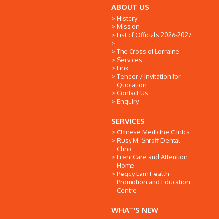
ABOUT US
History
Mission
List of Officials 2026-2027
The Cross of Lorraine
Services
Link
Tender / Invitation for
Quotation
Contact Us
Enquiry
SERVICES
Chinese Medicine Clinics
Rusy M. Shroff Dental
Clinic
Freni Care and Attention
Home
Peggy Lam Health
Promotion and Education
Centre
WHAT'S NEW