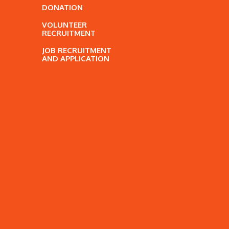
DONATION
VOLUNTEER
RECRUITMENT
JOB RECRUITMENT
AND APPLICATION