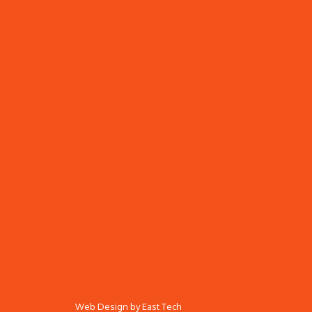
頁設計
網頁設計公司
Web Design
by
East Tech