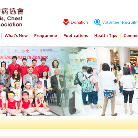
Donation
Volunteer Recruit
What’s New
Programme
Publications
Health Tips
Commun