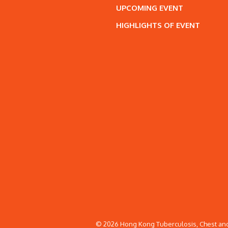
UPCOMING EVENT
HIGHLIGHTS OF EVENT
© 2026 Hong Kong Tuberculosis, Chest and 