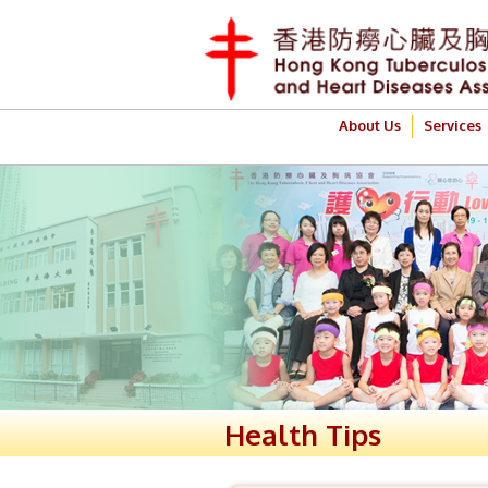
About Us
Services
Health Tips