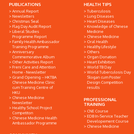
PUBLICATIONS
HEALTH TIPS
Annual Report
Tuberculosis
Newsletters
Lung Diseases
Christmas Seal
Heart Diseases
Flag Day Audit Report
Knowledge of Chinese
Liberal Studies
Medicine
Programme Report
Chinese Medicine
Family Health Ambassador
Oral Health
Training Programme
Healthy Lifestyle
Anniversary
Others
Commemorative Album
Organ Donation
Other Activities Report
Heart Exhibition
Freni Care and Attention
World TB Day
Home - Newsletter
World Tuberculosis Day
Grand Opening -- HKTBA
Slogan cum Poster
Chinese Medicine Clinic
Design Competition
cum Training Centre of
results
HKU
Chinese Medicine
PROFESSIONAL
Newsletter
TRAINING
Healthy School Project
CNE Course
Competiton
EDB In-Service Teacher
Chinese Medicine Health
Developement Course
Ambassador Programme
Chinese Medicine