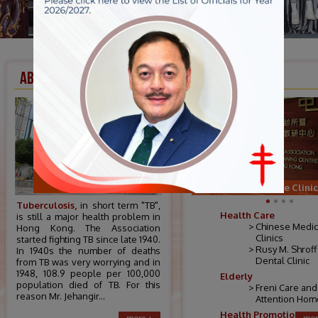
ABOUT US
SERVICES
Chinese Medicine Clinic
Tuberculosis,
in short term "TB",
Health Care
is still a major health problem in
Chinese Medic
Hong Kong. The Association
Clinics
started fighting TB since late 1940.
Rusy M. Shroff
In 1940s the number of deaths
Dental Clinic
from TB was very worrying and in
1948, 108.9 people per 100,000
Elderly
population died of TB. For this
Freni Care and
reason Mr. Jehangir...
Attention Hom
Health Promotion