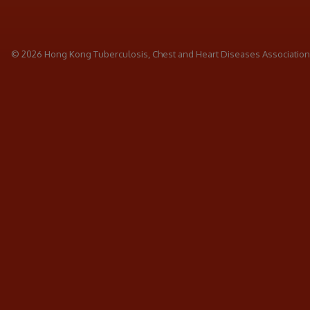
© 2026 Hong Kong Tuberculosis, Chest and Heart Diseases Association. 