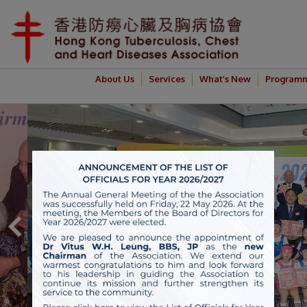
About Us
Services
What’s New
Program