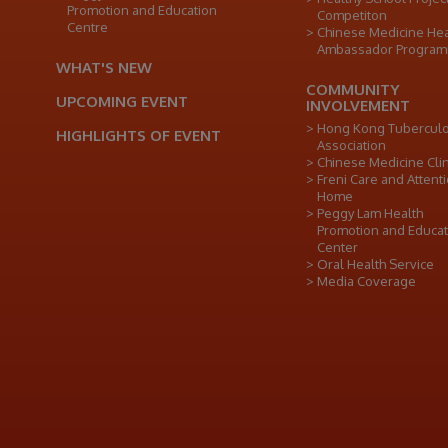
Promotion and Education
Competiton
Centre
Chinese Medicine Hea
Ambassador Progra
WHAT'S NEW
COMMUNITY
UPCOMING EVENT
INVOLVEMENT
Hong Kong Tuberculo
HIGHLIGHTS OF EVENT
Association
Chinese Medicine Clin
Freni Care and Attent
Home
Peggy Lam Health
Promotion and Educat
Center
Oral Health Service
Media Coverage