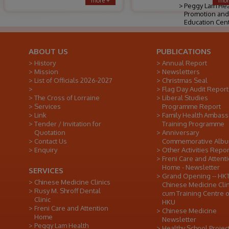
more +
mor
Peggy Lam Hea
Promotion and
Education Cen
ABOUT US
PUBLICATIONS
History
Annual Report
Mission
Newsletters
List of Officials 2026-2027
Christmas Seal
Flag Day Audit Report
The Cross of Lorraine
Liberal Studies
Services
Programme Report
Link
Family Health Ambas
Tender / Invitation for
Training Programme
Quotation
Anniversary
Contact Us
Commemorative Alb
Enquiry
Other Activities Repor
Freni Care and Attent
Home - Newsletter
SERVICES
Grand Opening -- HK
Chinese Medicine Clinics
Chinese Medicine Clin
Rusy M. Shroff Dental
cum Training Centre o
Clinic
HKU
Freni Care and Attention
Chinese Medicine
Home
Newsletter
Peggy Lam Health
Healthy School Projec